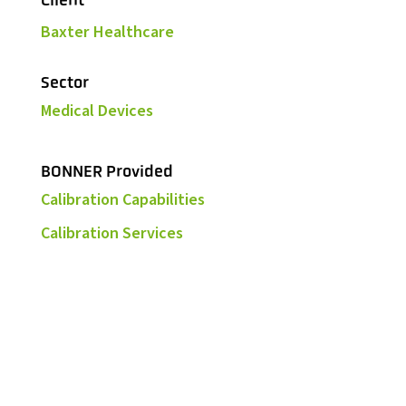
Client
Baxter Healthcare
Sector
Medical Devices
BONNER Provided
Calibration Capabilities
Calibration Services