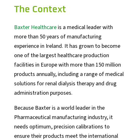
The Context
Baxter Healthcare
is a medical leader with
more than 50 years of manufacturing
experience in Ireland. It has grown to become
one of the largest healthcare production
facilities in Europe with more than 150 million
products annually, including a range of medical
solutions for renal dialysis therapy and drug
administration purposes.
Because Baxter is a world leader in the
Pharmaceutical manufacturing industry, it
needs optimum, precision calibrations to
ensure their products meet the international