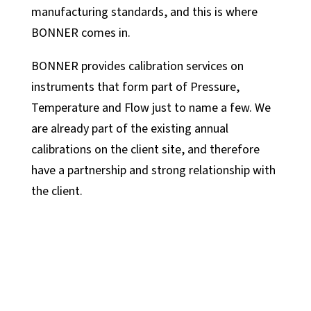
manufacturing standards, and this is where
BONNER comes in.
BONNER provides calibration services on
instruments that form part of Pressure,
Temperature and Flow just to name a few. We
are already part of the existing annual
calibrations on the client site, and therefore
have a partnership and strong relationship with
the client.