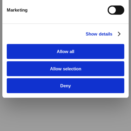
Marketing
Show details
Allow all
Allow selection
Deny