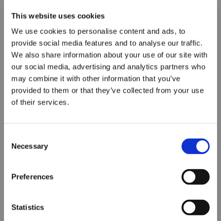
This website uses cookies
We use cookies to personalise content and ads, to
provide social media features and to analyse our traffic.
We also share information about your use of our site with
our social media, advertising and analytics partners who
may combine it with other information that you’ve
provided to them or that they’ve collected from your use
of their services.
Consent
Necessary
Selection
Preferences
Statistics