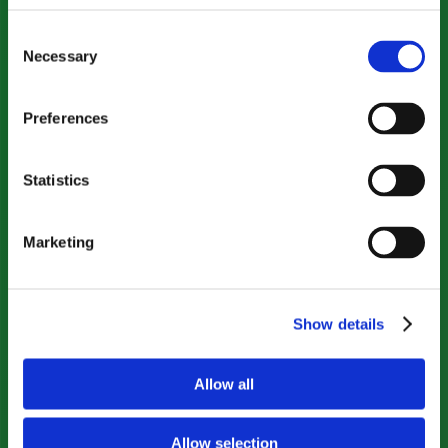
Consent
Necessary
Selection
Preferences
Statistics
Marketing
Show details
Allow all
Allow selection