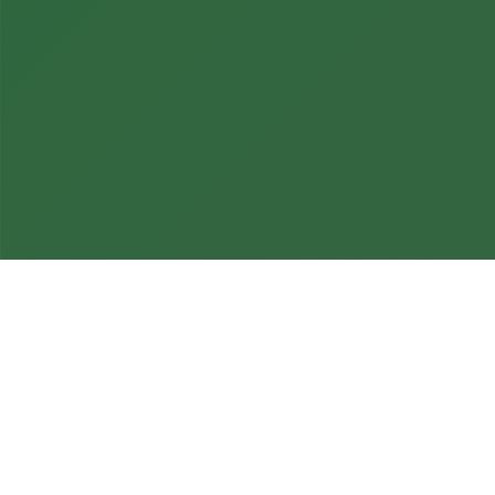
Home
»
HMI & Dashboard Design