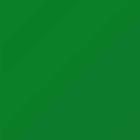
Calibration Certificates
Client Portal Login
Factory Solutions
Factory Applications
Monitoring Systems
Data-Driven Manufacturing
Industrial CyberSecurity
Sectors
Manufacturing
Food + Beverage
Medical Devices
Dairy