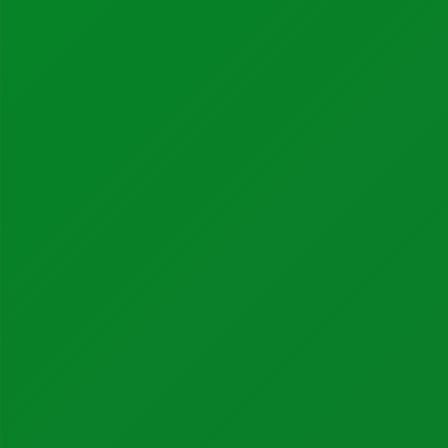
Industrial Automation
Control Systems
PLC Automation
SCADA
DCS
MOM
Automation Services
Support
Support