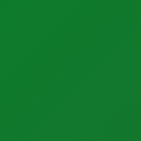
Instrumentation Products
Automation Products
Our Partners
About BONNER
Our Team
Careers
Quality + Safety
ESG
Partner News
Our History
Contact Us