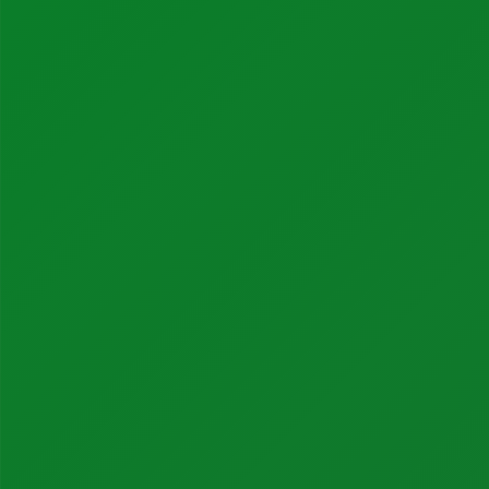
Life Sciences
Services
Calibration Services
In-House Calibrations
Temperature Mapping
Instrument Maintenance
Commissioning
Latest Activity
News
Blog
Case Studies
Products