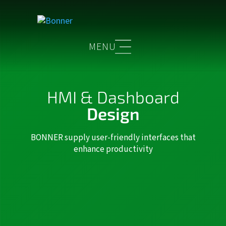
HMI & Dashboard
Design
BONNER supply user-friendly interfaces that
enhance productivity