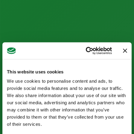
This website uses cookies
We use cookies to personalise content and ads, to
provide social media features and to analyse our traffic.
We also share information about your use of our site with
our social media, advertising and analytics partners who
may combine it with other information that you’ve
provided to them or that they’ve collected from your use
of their services.