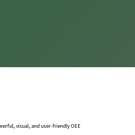
erful, visual, and user-friendly OEE