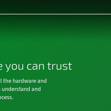
 you can trust
l the hardware and
o understand and
ocess.