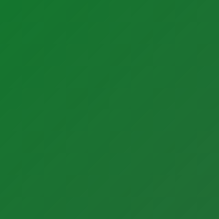
Products
Instrumentation Products
Automation Products
Our Partners