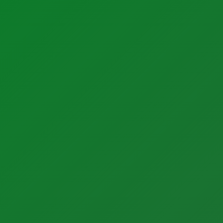
Support
Support
Calibration Certificates
Client Portal Login