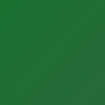
About BONNER
Our Team
Careers
Quality + Safety
ESG
Partner News
Our History
Contact Us