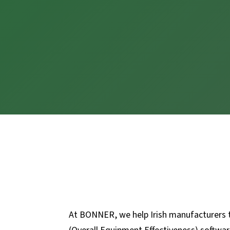
At BONNER, we help Irish manufacturers ta