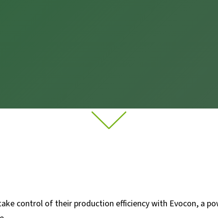
ke control of their production efficiency with Evocon, a pow