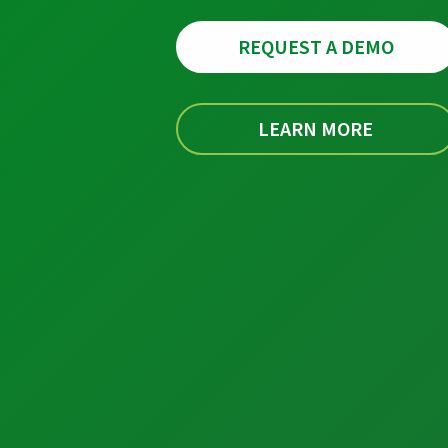
REQUEST A DEMO
LEARN MORE
Industrial Automation
Control Systems
PLC Automation
SCADA
DCS
MOM
Automation Services