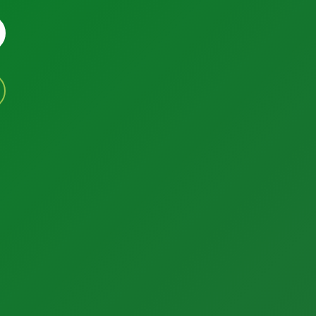
Factory Solutions
Services
Calibration Services
Factory Applications
In-House Calibrations
Monitoring Systems
Temperature Mapping
Data-Driven Manufacturing
Instrument Maintenance
Industrial CyberSecurity
Commissioning