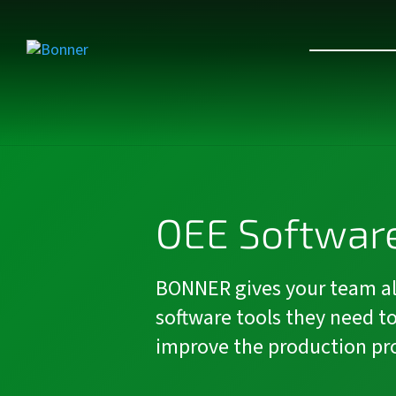
OEE Software
BONNER gives your team al
software tools they need t
improve the production pr