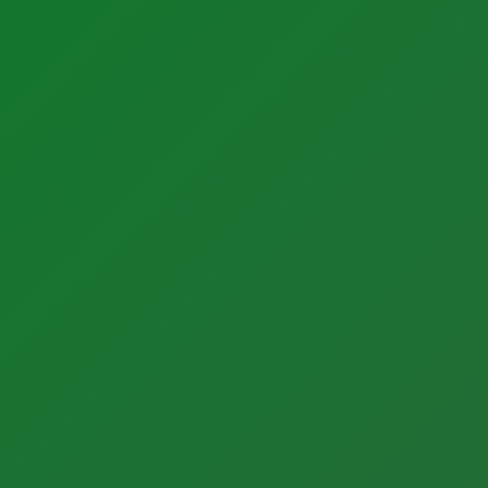
Sectors
Latest Activity
Manufacturing
News
Food + Beverage
Blog
Medical Devices
Case Studies
Dairy
Life Sciences