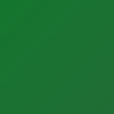
Sectors
Latest Activity
Manufacturing
News
Food + Beverage
Blog
Medical Devices
Case Studies
Dairy
Life Sciences