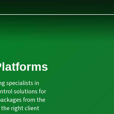
latforms
g specialists in
trol solutions for
packages from the
the right client