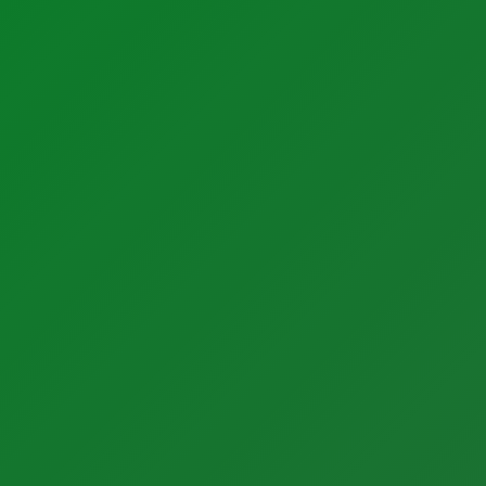
Factory Solutions
Services
Calibration Services
Factory Applications
In-House Calibrations
Monitoring Systems
Temperature Mapping
Data-Driven Manufacturing
Instrument Maintenance
Industrial CyberSecurity
Commissioning