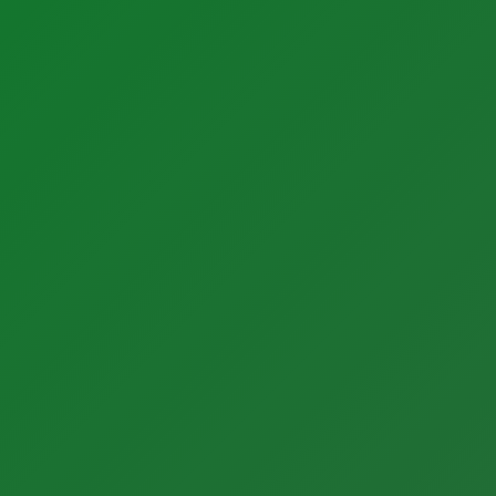
Products
Instrumentation Products
Automation Products
Our Partners