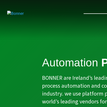
Automation
P
BONNER are Ireland’s leadin
process automation and con
industry. we use platform 
world’s leading vendors for 