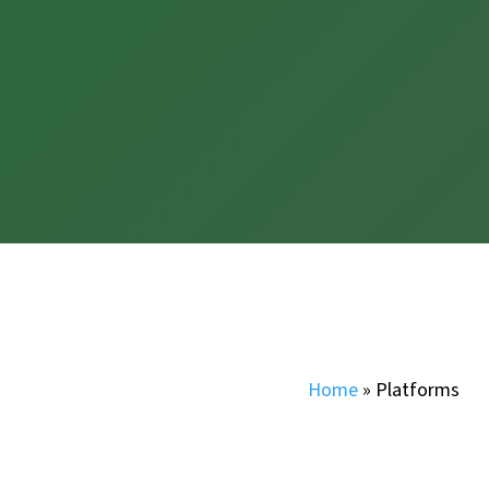
Home
»
Platforms