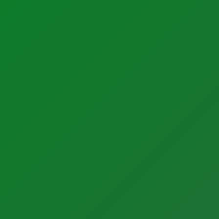
Support
Support
Calibration Certificates
Client Portal Login