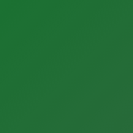
About BONNER
Our Team
Careers
Quality + Safety
ESG
Partner News
Our History
Contact Us