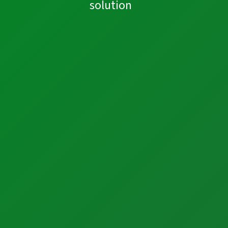
solution
Industrial Automation
Control Systems
PLC Automation
SCADA
DCS
MOM
Automation Services