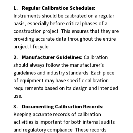
Regular Calibration Schedules:
Instruments should be calibrated on a regular
basis, especially before critical phases of a
construction project. This ensures that they are
providing accurate data throughout the entire
project lifecycle.
Manufacturer Guidelines:
Calibration
should always follow the manufacturer’s
guidelines and industry standards. Each piece
of equipment may have specific calibration
requirements based on its design and intended
use.
Documenting Calibration Records:
Keeping accurate records of calibration
activities is important for both internal audits
and regulatory compliance. These records