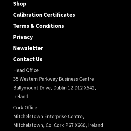
Shop
Calibration Certificates
Terms & Conditions
Privacy
Newsletter
Contact Us
Head Office
35 Western Parkway Business Centre
Ballymount Drive, Dublin 12 D12 X542,
Ireland
Cork Office
Mitchelstown Enterprise Centre,
Mitchelstown, Co. Cork P67 X660, Ireland