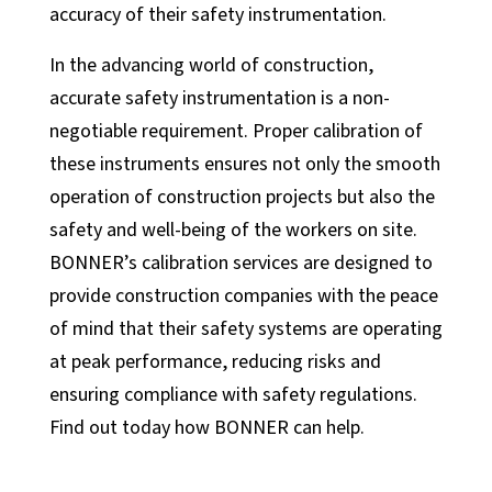
accuracy of their safety instrumentation.
In the advancing world of construction,
accurate safety instrumentation is a non-
negotiable requirement. Proper calibration of
these instruments ensures not only the smooth
operation of construction projects but also the
safety and well-being of the workers on site.
BONNER’s calibration services are designed to
provide construction companies with the peace
of mind that their safety systems are operating
at peak performance, reducing risks and
ensuring compliance with safety regulations.
Find out today how BONNER can help.