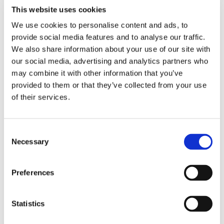
Non-Compliance with Safety
This website uses cookies
Regulations:
Construction sites must adhere
We use cookies to personalise content and ads, to
to strict safety regulations, which include the
provide social media features and to analyse our traffic.
proper calibration and maintenance of safety
We also share information about your use of our site with
instrumentation. Failure to comply with these
our social media, advertising and analytics partners who
regulations can lead to fines, shutdowns, and
may combine it with other information that you’ve
legal liabilities. Regulatory bodies such as OSHA
provided to them or that they’ve collected from your use
(Occupational Safety and Health
of their services.
Administration) and the HSA (Health and Safety
Authority) require accurate safety monitoring
to be in place at all times.
Consent
Necessary
Selection
Production Delays:
Inaccurate
instrumentation can lead to production
Preferences
inefficiencies or even complete halts in
construction. For example, if a flow meter is
providing incorrect data, the construction team
Statistics
might halt work to investigate the issue,