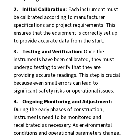
Initial Calibration:
Each instrument must
be calibrated according to manufacturer
specifications and project requirements. This
ensures that the equipment is correctly set up
to provide accurate data from the start.
Testing and Verification:
Once the
instruments have been calibrated, they must
undergo testing to verify that they are
providing accurate readings. This step is crucial
because even small errors can lead to
significant safety risks or operational issues.
Ongoing Monitoring and Adjustment:
During the early phases of construction,
instruments need to be monitored and
recalibrated as necessary. As environmental
conditions and operational parameters change,