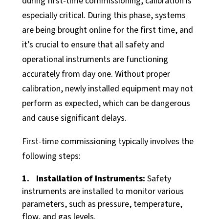
during first-time commissioning, calibration is
Partner News
especially critical. During this phase, systems
Our History
are being brought online for the first time, and
Contact Us
it’s crucial to ensure that all safety and
operational instruments are functioning
accurately from day one. Without proper
calibration, newly installed equipment may not
perform as expected, which can be dangerous
and cause significant delays.
First-time commissioning typically involves the
following steps:
Installation of Instruments:
Safety
instruments are installed to monitor various
parameters, such as pressure, temperature,
flow, and gas levels.