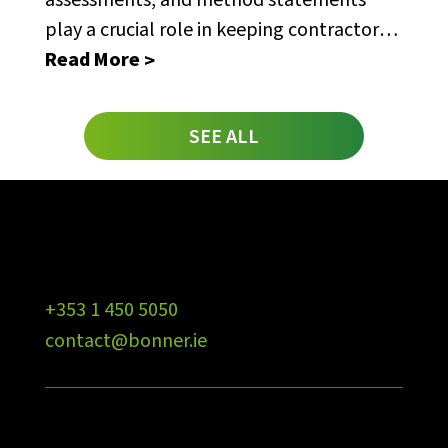
play a crucial role in keeping contractors
safe.
Read More
SEE ALL
+353 1 450 5050
contact@bonner.ie