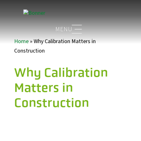
Home
»
Why Calibration Matters in
Construction
Why Calibration
Matters in
Construction