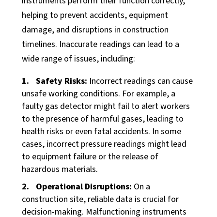
instruments perform their function correctly,
Manufacturing
helping to prevent accidents, equipment
Food + Beverage
damage, and disruptions in construction
Medical Devices
timelines. Inaccurate readings can lead to a
Dairy
wide range of issues, including:
Life Sciences
Safety Risks:
Incorrect readings can cause
unsafe working conditions. For example, a
Services
faulty gas detector might fail to alert workers
Calibration Services
to the presence of harmful gases, leading to
health risks or even fatal accidents. In some
In-House Calibrations
cases, incorrect pressure readings might lead
Temperature Mapping
to equipment failure or the release of
Instrument Maintenance
hazardous materials.
Commissioning
Operational Disruptions:
On a
construction site, reliable data is crucial for
Latest Activity
decision-making. Malfunctioning instruments