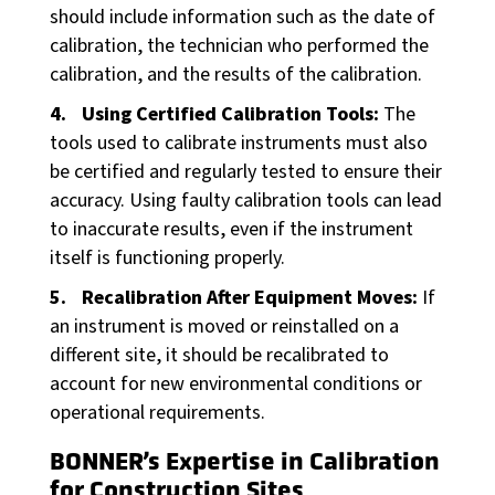
should include information such as the date of
calibration, the technician who performed the
calibration, and the results of the calibration.
Using Certified Calibration Tools:
The
tools used to calibrate instruments must also
be certified and regularly tested to ensure their
accuracy. Using faulty calibration tools can lead
to inaccurate results, even if the instrument
itself is functioning properly.
Recalibration After Equipment Moves:
If
an instrument is moved or reinstalled on a
different site, it should be recalibrated to
account for new environmental conditions or
operational requirements.
BONNER’s Expertise in Calibration
for Construction Sites