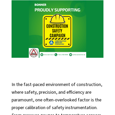
In the fast-paced environment of construction,
where safety, precision, and efficiency are
paramount, one often-overlooked factor is the
proper calibration of safety instrumentation.