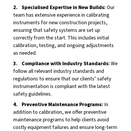
Specialised Expertise in New Builds:
Our
team has extensive experience in calibrating
instruments for new construction projects,
ensuring that safety systems are set up
correctly from the start. This includes initial
calibration, testing, and ongoing adjustments
as needed.
Compliance with Industry Standards:
We
follow all relevant industry standards and
regulations to ensure that our clients’ safety
instrumentation is compliant with the latest
safety guidelines.
Preventive Maintenance Programs:
In
addition to calibration, we offer preventive
maintenance programs to help clients avoid
costly equipment failures and ensure long-term