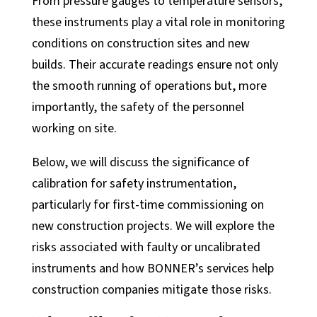
From pressure gauges to temperature sensors,
these instruments play a vital role in monitoring
conditions on construction sites and new
builds. Their accurate readings ensure not only
the smooth running of operations but, more
importantly, the safety of the personnel
working on site.
Below, we will discuss the significance of
calibration for safety instrumentation,
Industrial Automation
particularly for first-time commissioning on
Control Systems
new construction projects. We will explore the
risks associated with faulty or uncalibrated
PLC Automation
instruments and how BONNER’s services help
SCADA
construction companies mitigate those risks.
DCS