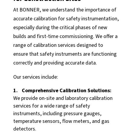
At BONNER, we understand the importance of
accurate calibration for safety instrumentation,
especially during the critical phases of new
builds and first-time commissioning. We offer a
range of calibration services designed to
ensure that safety instruments are functioning
correctly and providing accurate data.
Our services include:
Comprehensive Calibration Solutions:
We provide on-site and laboratory calibration
services for a wide range of safety
instruments, including pressure gauges,
temperature sensors, flow meters, and gas
detectors.