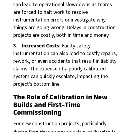
can lead to operational slowdowns as teams
News
are forced to halt work to resolve
Blog
instrumentation errors or investigate why
Case Studies
things are going wrong. Delays in construction
projects are costly, both in time and money.
Products
Increased Costs:
Faulty safety
Instrumentation Products
instrumentation can also lead to costly repairs,
Automation Products
rework, or even accidents that result in liability
claims. The expense of a poorly calibrated
Our Partners
system can quickly escalate, impacting the
project’s bottom line.
About BONNER
Our Team
The Role of Calibration in New
Builds and First-Time
Careers
Commissioning
Quality + Safety
For new construction projects, particularly
ESG