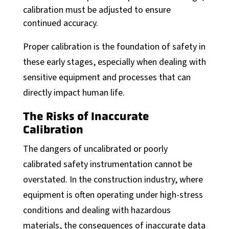
calibration must be adjusted to ensure
continued accuracy.
Proper calibration is the foundation of safety in
these early stages, especially when dealing with
sensitive equipment and processes that can
directly impact human life.
The Risks of Inaccurate
Calibration
The dangers of uncalibrated or poorly
calibrated safety instrumentation cannot be
overstated. In the construction industry, where
equipment is often operating under high-stress
conditions and dealing with hazardous
materials, the consequences of inaccurate data