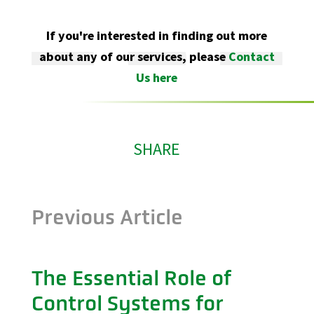
If you're interested in finding out more
about any of our services, please
Contact
Us here
SHARE
Previous Article
The Essential Role of
Control Systems for