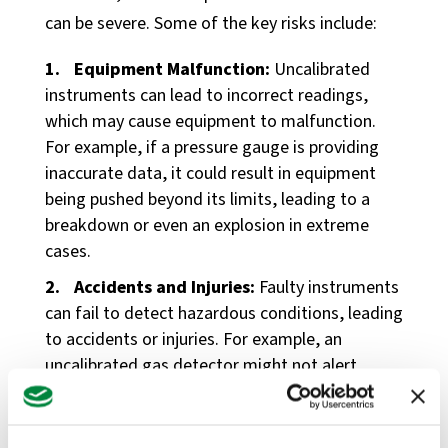
can be severe. Some of the key risks include:
Equipment Malfunction:
Uncalibrated
instruments can lead to incorrect readings,
which may cause equipment to malfunction.
For example, if a pressure gauge is providing
inaccurate data, it could result in equipment
being pushed beyond its limits, leading to a
breakdown or even an explosion in extreme
cases.
Accidents and Injuries:
Faulty instruments
can fail to detect hazardous conditions, leading
to accidents or injuries. For example, an
uncalibrated gas detector might not alert
workers to dangerous levels of toxic gases,
putting their health and safety at risk.