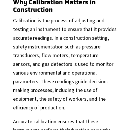
MOM
Why Calibration Matters in
Construction
Automation Services
Calibration is the process of adjusting and
Support
testing an instrument to ensure that it provides
Support
accurate readings. In a construction setting,
Calibration Certificates
safety instrumentation such as pressure
transducers, flow meters, temperature
Client Portal Login
sensors, and gas detectors is used to monitor
Factory Solutions
various environmental and operational
Factory Applications
parameters. These readings guide decision-
making processes, including the use of
Monitoring Systems
equipment, the safety of workers, and the
Data-Driven Manufacturing
efficiency of production.
Industrial CyberSecurity
Accurate calibration ensures that these
Sectors