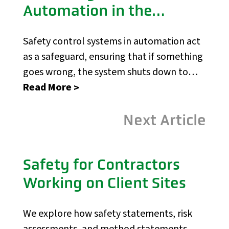
Automation in the
Construction Industry
Safety control systems in automation act
as a safeguard, ensuring that if something
goes wrong, the system shuts down to
prevent harm.
Read More
Next Article
Safety for Contractors
Working on Client Sites
We explore how safety statements, risk
assessments, and method statements