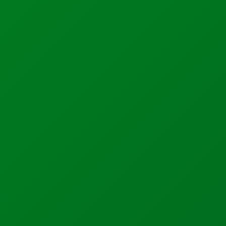
Support
Calibration Certificates
Client Portal Login
Factory Solutions
Factory Applications
Monitoring Systems
Data-Driven Manufacturing
Industrial CyberSecurity
Sectors
Manufacturing
Food + Beverage
Medical Devices
Dairy