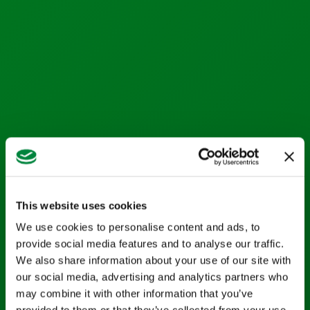
Life Sciences
Services
Calibration Services
In-House Calibrations
Temperature Mapping
Instrument Maintenance
Commissioning
This website uses cookies
Latest Activity
We use cookies to personalise content and ads, to
News
provide social media features and to analyse our traffic.
Blog
We also share information about your use of our site with
our social media, advertising and analytics partners who
Case Studies
may combine it with other information that you’ve