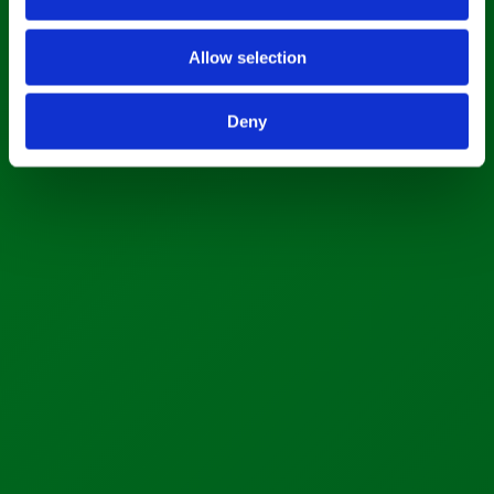
Allow selection
Deny