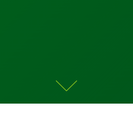
Home
»
Products Overview
»
MAC Valves
»
Bullet
Valves