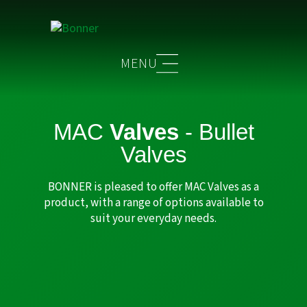
MAC
Valves
- Bullet
Valves
BONNER is pleased to offer MAC Valves as a
product, with a range of options available to
suit your everyday needs.