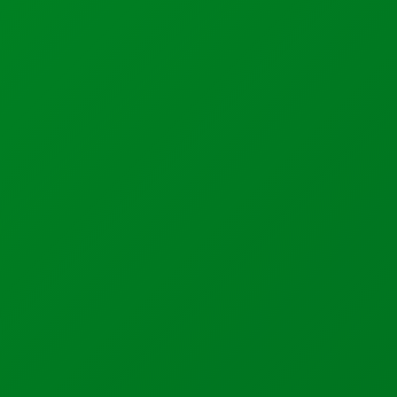
Industrial Automation
Control Systems
PLC Automation
SCADA
DCS
MOM
Automation Services
Support