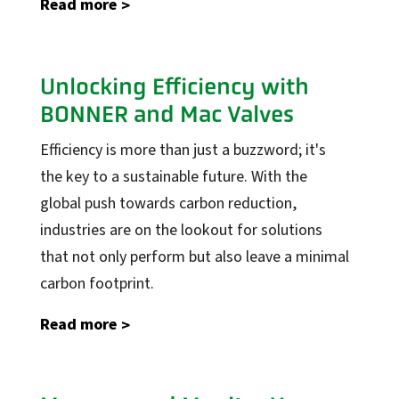
Read more
Industrial Automation
Unlocking Efficiency with
Control Systems
BONNER and Mac Valves
PLC Automation
Efficiency is more than just a buzzword; it's
SCADA
the key to a sustainable future. With the
DCS
global push towards carbon reduction,
MOM
industries are on the lookout for solutions
Automation Services
that not only perform but also leave a minimal
carbon footprint.
Support
Support
Read more
Calibration Certificates
Client Portal Login