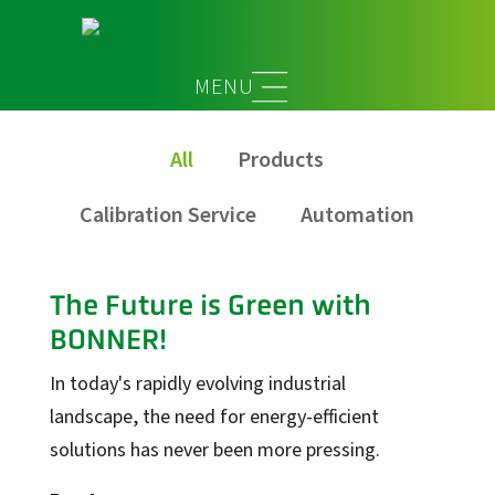
Service
All
Products
Calibration Service
Automation
The Future is Green with
BONNER!
In today's rapidly evolving industrial
landscape, the need for energy-efficient
solutions has never been more pressing.