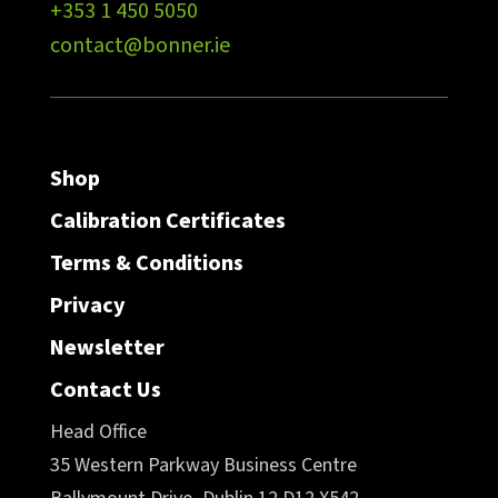
+353 1 450 5050
contact@bonner.ie
Shop
Calibration Certificates
Terms & Conditions
Privacy
Newsletter
Contact Us
Head Office
35 Western Parkway Business Centre