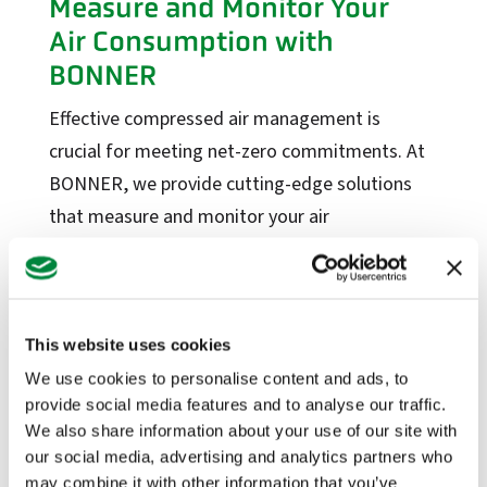
Measure and Monitor Your
Factory Solutions
Air Consumption with
BONNER
Factory Applications
Monitoring Systems
Effective compressed air management is
Data-Driven Manufacturing
crucial for meeting net-zero commitments. At
Industrial CyberSecurity
BONNER, we provide cutting-edge solutions
that measure and monitor your air
Sectors
consumption, along with valves designed to
Manufacturing
minimise emissions and cut costs.
Food + Beverage
Read more
This website uses cookies
Medical Devices
We use cookies to personalise content and ads, to
Dairy
provide social media features and to analyse our traffic.
Life Sciences
Highlighting Our Partner,
We also share information about your use of our site with
our social media, advertising and analytics partners who
Mac Valves’ Products!
Services
may combine it with other information that you’ve