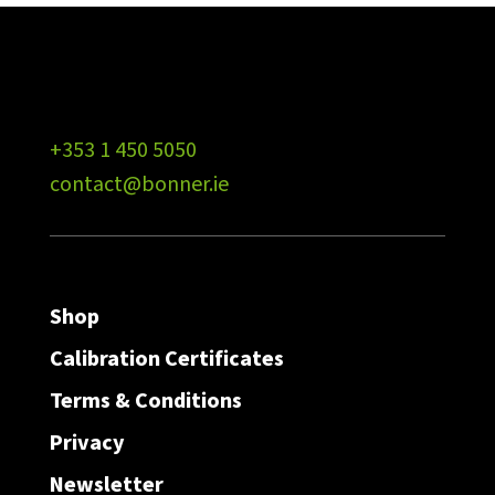
+353 1 450 5050
contact@bonner.ie
Shop
Calibration Certificates
Terms & Conditions
Privacy
Newsletter