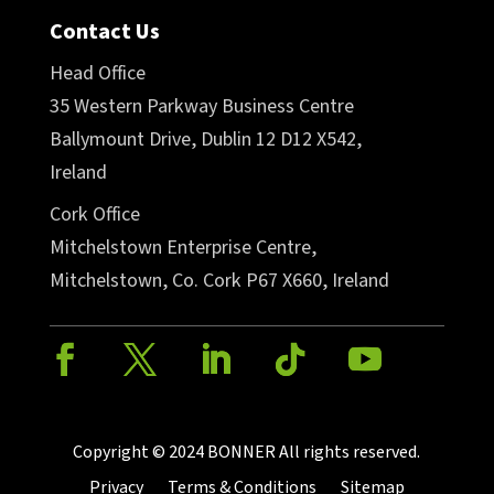
Contact Us
Head Office
35 Western Parkway Business Centre
Ballymount Drive, Dublin 12 D12 X542,
Ireland
Cork Office
Mitchelstown Enterprise Centre,
Mitchelstown, Co. Cork P67 X660, Ireland
Copyright © 2024 BONNER All rights reserved.
Privacy
Terms & Conditions
Sitemap