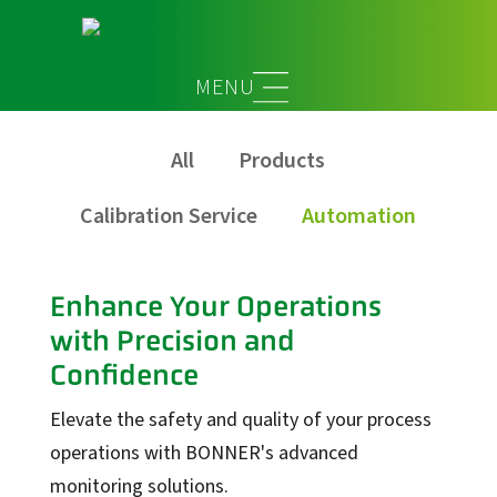
Automation
All
Products
Calibration Service
Automation
Enhance Your Operations
with Precision and
Confidence
Elevate the safety and quality of your process
operations with BONNER's advanced
monitoring solutions.