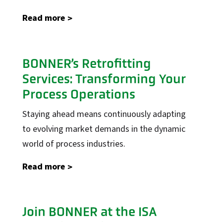
Read more
Industrial Automation
Control Systems
BONNER’s Retrofitting
PLC Automation
Services: Transforming Your
SCADA
Process Operations
DCS
Staying ahead means continuously adapting
MOM
to evolving market demands in the dynamic
Automation Services
world of process industries.
Read more
Support
Support
Calibration Certificates
Join BONNER at the ISA
Client Portal Login