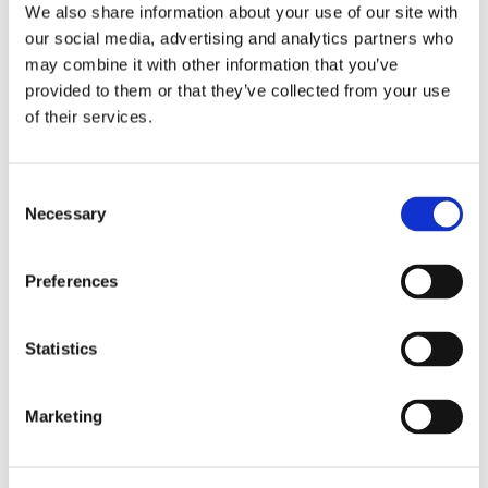
Services
We also share information about your use of our site with
observance months to a daily pursuit of
our social media, advertising and analytics partners who
Calibration Services
excellence.
may combine it with other information that you’ve
In-House Calibrations
provided to them or that they’ve collected from your use
Read more
of their services.
Temperature Mapping
Instrument Maintenance
Consent
Commissioning
Embedding Resilience in
Necessary
Selection
Digitised Manufacturing
Latest Activity
with Proactive OT Security
Preferences
News
The digitisation of manufacturing is an
Blog
unstoppable force, bringing with it the need
Statistics
Case Studies
for equally dynamic Operational Technology
(OT) security measures.
Products
Marketing
Instrumentation Products
Read more