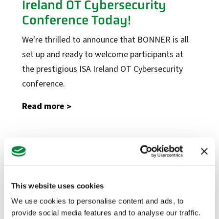
Ireland OT Cybersecurity
Conference Today!
Factory Solutions
We're thrilled to announce that BONNER is all
Factory Applications
set up and ready to welcome participants at
Monitoring Systems
the prestigious ISA Ireland OT Cybersecurity
Data-Driven Manufacturing
conference.
Industrial CyberSecurity
Read more
Sectors
Manufacturing
Food + Beverage
Visit Us at Stand 10 at the
Medical Devices
ISA Ireland Cybersecurity
Conference on November 21
Dairy
This website uses cookies
Life Sciences
At BONNER, our commitment to Operational
We use cookies to personalise content and ads, to
provide social media features and to analyse our traffic.
Technology (OT) security transcends beyond