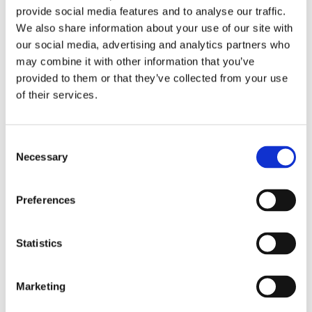
Partner News
“Given the growing scale of the beer industry in
provide social media features and to analyse our traffic.
Our History
Europe and worldwide, driving efficiencies
We also share information about your use of our site with
our social media, advertising and analytics partners who
Contact Us
across the beermaking operation is a greater
may combine it with other information that you’ve
priority than ever. Therefore, finding innovative
provided to them or that they’ve collected from your use
ways to do this while also operating more
of their services.
sustainably and reducing downtime is vital.
Consent
“Breweries will continue to require the support
Necessary
Selection
of technologists to improve their processes.
We’re pleased that our automated solution
Preferences
with digital capabilities built-in for both digital
twin (testing of recipes) and advanced process
Statistics
control (APC) will enable better beer
production.”
Marketing
The cold block functionality of BeerMaker is