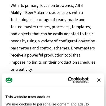
News
With its primary focus on breweries, ABB
Blog
Ability™ BeerMaker provides users with a
Case Studies
technological package of ready-made and
tested master recipes, processes, templates,
Products
and objects that can be easily adapted to their
Instrumentation Products
needs by using a variety of configuration/recipe
Automation Products
parameters and control schemes. Brewmasters
Our Partners
receive a powerful production tool that
imposes no limits on their production schedules
About BONNER
or creativity.
Our Team
“We know that quality and consistency are
Careers
among the most important factors for
Quality + Safety
brewmasters,” said Gernut van Laak, Global
This website uses cookies
ESG
Food and Beverage Solution Manager at ABB.
We use cookies to personalise content and ads, to