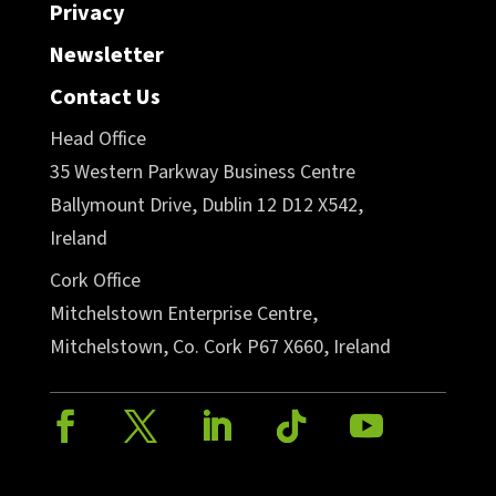
Privacy
Newsletter
Contact Us
Head Office
35 Western Parkway Business Centre
Ballymount Drive, Dublin 12 D12 X542,
Ireland
Cork Office
Mitchelstown Enterprise Centre,
Mitchelstown, Co. Cork P67 X660, Ireland