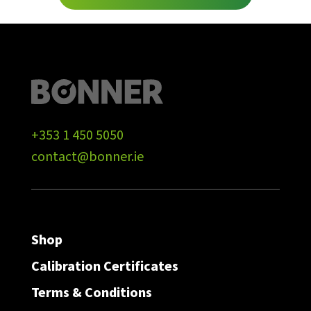
+353 1 450 5050
contact@bonner.ie
Shop
Calibration Certificates
Terms & Conditions