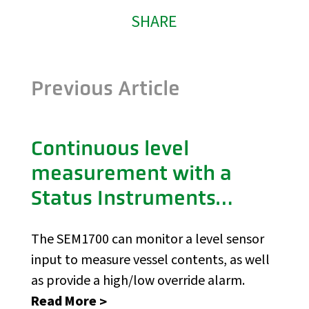
SHARE
Previous Article
Continuous level
measurement with a
Status Instruments
SEM1700
The SEM1700 can monitor a level sensor
input to measure vessel contents, as well
as provide a high/low override alarm.
Read More