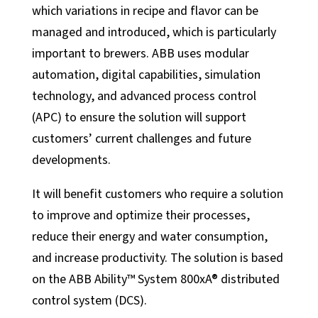
Manufacturing
which variations in recipe and flavor can be
Food + Beverage
managed and introduced, which is particularly
Medical Devices
important to brewers. ABB uses modular
automation, digital capabilities, simulation
Dairy
technology, and advanced process control
Life Sciences
(APC) to ensure the solution will support
Services
customers’ current challenges and future
developments.
Calibration Services
In-House Calibrations
It will benefit customers who require a solution
Temperature Mapping
to improve and optimize their processes,
Instrument Maintenance
reduce their energy and water consumption,
and increase productivity. The solution is based
Commissioning
on the ABB Ability™ System 800xA® distributed
Latest Activity
control system (DCS).