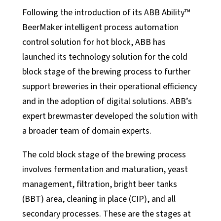
Following the introduction of its ABB Ability™
Automation Services
BeerMaker intelligent process automation
Support
control solution for hot block, ABB has
Support
launched its technology solution for the cold
block stage of the brewing process to further
Calibration Certificates
support breweries in their operational efficiency
Client Portal Login
and in the adoption of digital solutions. ABB’s
Factory Solutions
expert brewmaster developed the solution with
a broader team of domain experts.
Factory Applications
Monitoring Systems
The cold block stage of the brewing process
Data-Driven Manufacturing
involves fermentation and maturation, yeast
Industrial CyberSecurity
management, filtration, bright beer tanks
(BBT) area, cleaning in place (CIP), and all
Sectors
secondary processes. These are the stages at