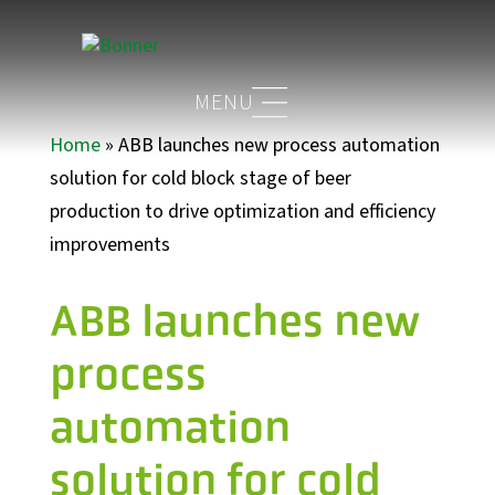
Home
»
ABB launches new process automation
solution for cold block stage of beer
production to drive optimization and efficiency
improvements
ABB launches new
process
automation
solution for cold