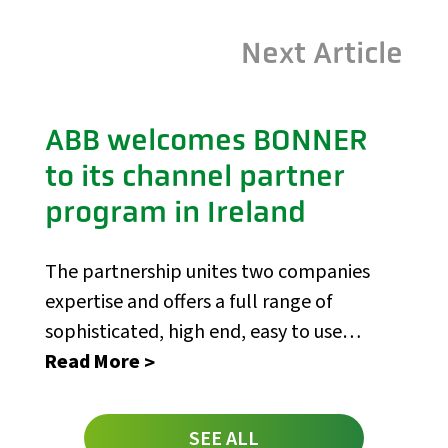
Next Article
ABB welcomes BONNER
to its channel partner
program in Ireland
The partnership unites two companies
expertise and offers a full range of
sophisticated, high end, easy to use
control solutions
Read More
SEE ALL