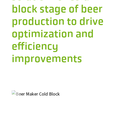
block stage of beer
production to drive
optimization and
efficiency
improvements
Industrial Automation
Control Systems
PLC Automation
SCADA
DCS
MOM