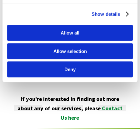
available from January 2024. It will prove to be
Show details
pivotal in supporting creative and specialist
beermaking as well as established brewing
Allow all
processes.
For more visit
www.abb.com
Allow selection
Deny
If you're interested in finding out more
about any of our services, please
Contact
Us here